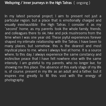
Wellspring / Inner journeys in the High Tatras
( ongoing )
In my latest personal project, I aim to present not just a
particular region, but a place that is emotionally charged and
visually inexhaustible: the High Tatras. I consider it as my
"second" home, as my parents took the whole family, friends,
and colleagues there to ski, hike and pick mushrooms from the
time when I was one year old. These joyful experiences forever
shaped my intimate relationship with the Tatras. I have been to
many places, but somehow, this is the dearest and most
mystical place to me, where I always feel at home. It is a source
where, to this day, I always experience the same constancy and
instinctive peace that I have felt nowhere else with the same
intensity. I am grateful to my parents, who no longer live, for
showing me this place. The absence of this early stage of my life
is, of course, present in my life as an adult and a father, but it
inspires me greatly to fill this void with the energy of
photography.