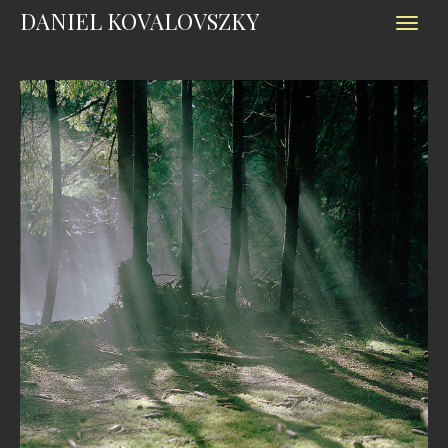
DANIEL KOVALOVSZKY