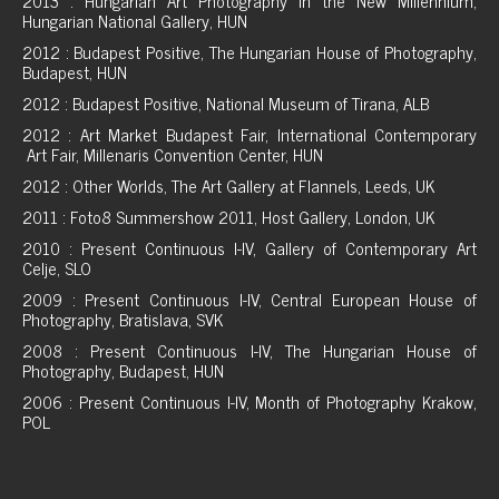
2013 : Hungarian Art Photography in the New Millennium,
Hungarian National Gallery, HUN
2012 : Budapest Positive, The Hungarian House of Photography,
Budapest, HUN
2012 : Budapest Positive, National Museum of Tirana, ALB
2012 : Art Market Budapest Fair, International Contemporary
Art Fair, Millenaris Convention Center, HUN
2012 : Other Worlds, The Art Gallery at Flannels, Leeds, UK
2011 : Foto8 Summershow 2011, Host Gallery, London, UK
2010 : Present Continuous I-IV, Gallery of Contemporary Art
Celje, SLO
2009 : Present Continuous I-IV, Central European House of
Photography, Bratislava, SVK
2008 : Present Continuous I-IV, The Hungarian House of
Photography, Budapest, HUN
2006 : Present Continuous I-IV, Month of Photography Krakow,
POL