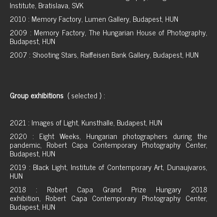
Institute, Bratislava, SVK
2010 : Memory Factory, Lumen Gallery, Budapest, HUN
2009 : Memory Factory, The Hungarian House of Photography,
Budapest, HUN
2007 : Shooting Stars, Raiffeisen Bank Gallery, Budapest, HUN
Group exhibitions
( selected ) :
2021 : Images of Light, Kunsthalle, Budapest, HUN
2020 : Eight Weeks, Hungarian photographers during the
pandemic, Robert Capa Contemporary Photography Center,
Budapest, HUN
2019 : Black Light, Institute of Contemporary Art, Dunaujvaros,
HUN
2018 : Robert Capa Grand Prize Hungary 2018
exhibition, Robert Capa Contemporary Photography Center,
Budapest, HUN