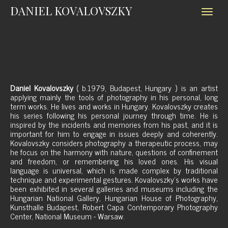
DANIEL KOVALOVSZKY
Daniel Kovalovszky
( b.1979, Budapest, Hungary ) is an artist
applying mainly the tools of photography in his personal, long
term works. He lives and works in Hungary. Kovalovszky creates
his series following his personal journey through time. He is
inspired by the incidents and memories from his past, and it is
important for him to engage in issues deeply and coherently.
Kovalovszky considers photography a therapeutic process, may
he focus on the harmony with nature, questions of confinement
and freedom, or remembering his loved ones. His visual
language is universal, which is made complex by traditional
technique and experimental gestures. Kovalovszky's works have
been exhibited in several galleries and museums including the
Hungarian National Gallery, Hungarian House of Photography,
Kunsthalle Budapest, Robert Capa Contemporary Photography
Center, National Museum - Warsaw.