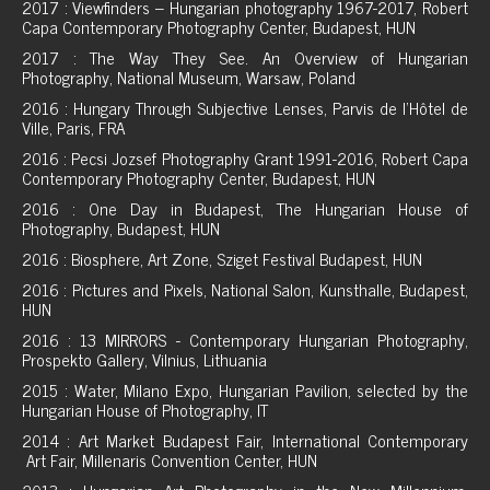
2017 : Viewfinders – Hungarian photography 1967-2017, Robert
Capa Contemporary Photography Center, Budapest, HUN
2017 : The Way They See. An Overview of Hungarian
Photography, National Museum, Warsaw, Poland
2016 : Hungary Through Subjective Lenses, Parvis de l'Hôtel de
Ville, Paris, FRA
2016 : Pecsi Jozsef Photography Grant 1991-2016, Robert Capa
Contemporary Photography Center, Budapest, HUN
2016 : One Day in Budapest, The Hungarian House of
Photography, Budapest, HUN
2016 : Biosphere, Art Zone, Sziget Festival Budapest, HUN
2016 : Pictures and Pixels, National Salon, Kunsthalle, Budapest,
HUN
2016 : 13 MIRRORS - Contemporary Hungarian Photography,
Prospekto Gallery, Vilnius, Lithuania
2015 : Water, Milano Expo, Hungarian Pavilion, selected by the
Hungarian House of Photography, IT
2014 : Art Market Budapest Fair, International Contemporary
Art Fair, Millenaris Convention Center, HUN