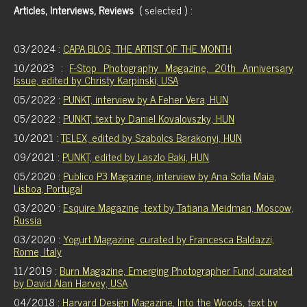
Articles, Interviews, Reviews
( selected ) :
03/2024 :
CAPA BLOG, THE ARTIST OF THE MONTH
10/2023 :
F-Stop Photography Magazine, 20th Anniversary
Issue, edited by Christy Karpinski, USA
05/2022 :
PUNKT, interview by A Feher Vera, HUN
05/2022 :
PUNKT, text by Daniel Kovalovszky, HUN
10/2021 :
TELEX, edited by Szabolcs Barakonyi, HUN
09/2021 :
PUNKT, edited by Laszlo Baki, HUN
05/2020 :
Publico P3 Magazine, interview by Ana Sofia Maia,
Lisboa, Portugal
03/2020 :
Esquire Magazine, text by Tatiana Meidman, Moscow,
Russia
03/2020 :
Yogurt Magazine, curated by Francesca Baldazzi,
Rome, Italy
11/2019 :
Burn Magazine, Emerging Photographer Fund, curated
by David Alan Harvey, USA
04/2018 :
Harvard Design Magazine, Into the Woods, text by