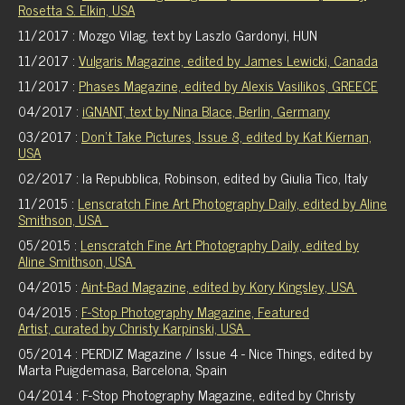
Rosetta S. Elkin, USA
11/2017 : Mozgo Vilag, text by Laszlo Gardonyi, HUN
11/2017 :
Vulgaris Magazine, edited by James Lewicki, Canada
11/2017 :
Phases Magazine, edited by Alexis Vasilikos, GREECE
04/2017 :
iGNANT, text by Nina Blace, Berlin, Germany
03/2017 :
Don't Take Pictures, Issue 8, edited by Kat Kiernan,
USA
02/2017 : la Repubblica, Robinson, edited by Giulia Tico, Italy
11/2015 :
Lenscratch Fine Art Photography Daily, edited by Aline
Smithson, USA
05/2015 :
Lenscratch Fine Art Photography Daily, edited by
Aline Smithson, USA
04/2015 :
Aint-Bad Magazine, edited by Kory Kingsley, USA
04/2015 :
F-Stop Photography Magazine, Featured
Artist, curated by Christy Karpinski, USA
05/2014 : PERDIZ Magazine / Issue 4 - Nice Things, edited by
Marta Puigdemasa, Barcelona, Spain
04/2014 : F-Stop Photography Magazine, edited by Christy