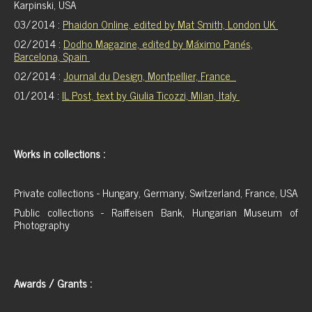
Karpinski, USA
03/2014 :
Phaidon Online, edited by Mat Smith, London UK
02/2014 :
Dodho Magazine, edited by
Máximo Panés,
Barcelona, Spain
02/2014 :
Journal du Design, Montpellier, France
01/2014 :
IL Post, text by Giulia Ticozzi, Milan, Italy
Works in collections :
Private collections - Hungary, Germany, Switzerland, France, USA
Public collections - Raiffeisen Bank, Hungarian Museum of
Photography
Awards / Grants :