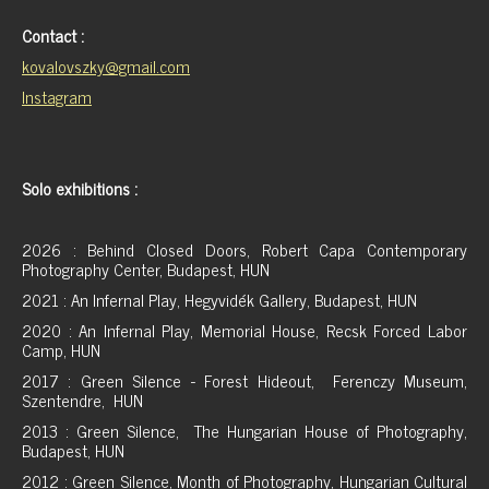
Contact :
kovalovszky@gmail.com
Instagram
Solo exhibitions :
2026 : Behind Closed Doors, Robert Capa Contemporary
Photography Center, Budapest, HUN
2021 : An Infernal Play, Hegyvidék Gallery, Budapest, HUN
2020 : An Infernal Play, Memorial House, Recsk Forced Labor
Camp, HUN
2017 : Green Silence - Forest Hideout, Ferenczy Museum,
Szentendre, HUN
2013 : Green Silence, The Hungarian House of Photography,
Budapest, HUN
2012 : Green Silence, Month of Photography, Hungarian Cultural