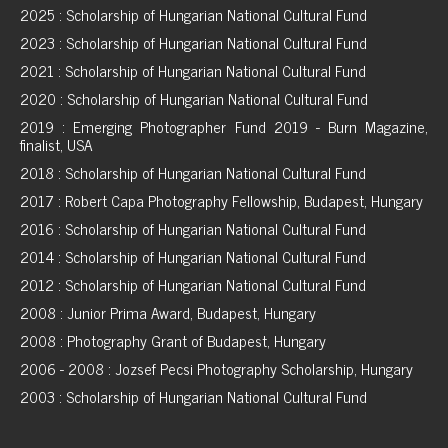
2025 : Scholarship of Hungarian National Cultural Fund
2023 : Scholarship of Hungarian National Cultural Fund
2021 : Scholarship of Hungarian National Cultural Fund
2020 : Scholarship of Hungarian National Cultural Fund
2019 : Emerging Photographer Fund 2019 - Burn Magazine,
finalist, USA
2018 : Scholarship of Hungarian National Cultural Fund
2017 : Robert Capa Photography Fellowship, Budapest, Hungary
2016 : Scholarship of Hungarian National Cultural Fund
2014 : Scholarship of Hungarian National Cultural Fund
2012 : Scholarship of Hungarian National Cultural Fund
2008 : Junior Prima Award, Budapest, Hungary
2008 : Photography Grant of Budapest, Hungary
2006 - 2008 : Jozsef Pecsi Photography Scholarship, Hungary
2003 : Scholarship of Hungarian National Cultural Fund