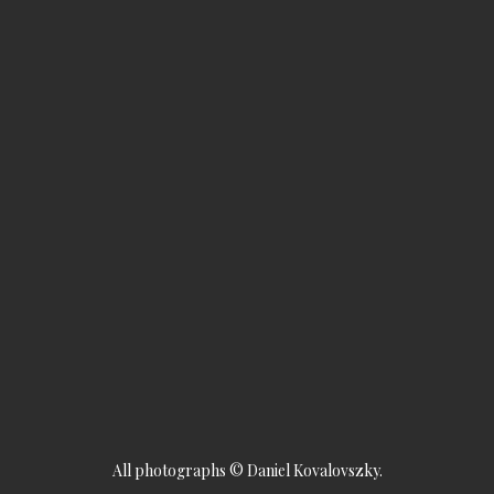
All photographs © Daniel Kovalovszky.