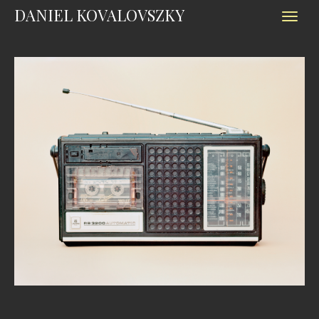
DANIEL KOVALOVSZKY